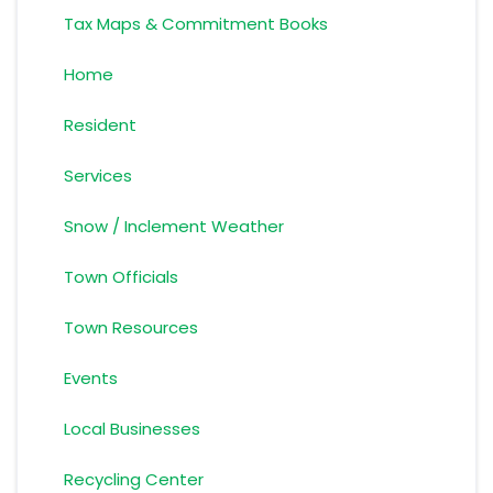
Tax Maps & Commitment Books
Home
Resident
Services
Snow / Inclement Weather
Town Officials
Town Resources
Events
Local Businesses
Recycling Center