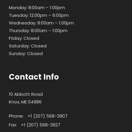
Monday: 8:00am – 1:00pm
Tuesday: 12:00pm – 6:00pm
Wednesday: 8:00am – 1:00pm
Thursday: 8:00am – 1:00pm
Friday: Closed
Saturday: Closed
Sunday: Closed
Contact Info
10 Abbott Road
Knox, ME 04986
Phone:
+1 (207) 568-3907
Fax:
+1 (207) 568-3927