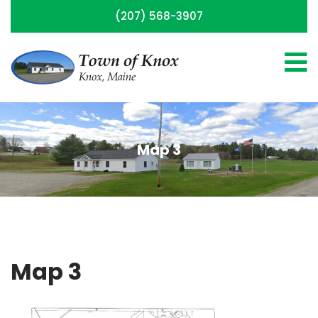
(207) 568-3907
Map 3
Map 3