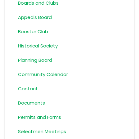
Boards and Clubs
Appeals Board
Booster Club
Historical Society
Planning Board
Community Calendar
Contact
Documents
Permits and Forms
Selectmen Meetings