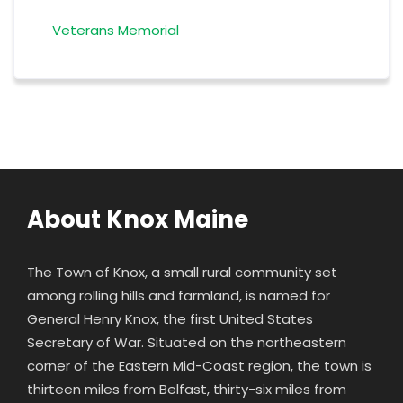
Veterans Memorial
About Knox Maine
The Town of Knox, a small rural community set
among rolling hills and farmland, is named for
General Henry Knox
, the first United States
Secretary of War. Situated on the northeastern
corner of the Eastern Mid-Coast region, the town is
thirteen miles from Belfast, thirty-six miles from