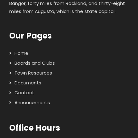
Bangor, forty miles from Rockland, and thirty-eight
miles from Augusta, which is the state capital.
Our Pages
Home
Boards and Clubs
Town Resources
Documents
Contact
Annoucements
Office Hours