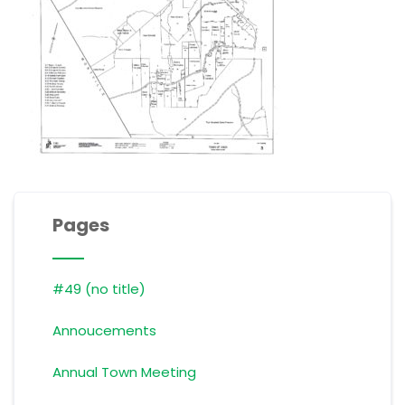
Pages
#49 (no title)
Annoucements
Annual Town Meeting