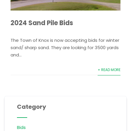
2024 Sand Pile Bids
The Town of Knox is now accepting bids for winter
sand/ sharp sand. They are looking for 3500 yards
and...
+ READ MORE
Category
Bids