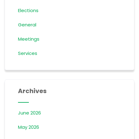
Elections
General
Meetings
Services
Archives
June 2026
May 2026