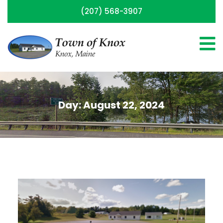
(207) 568-3907
Day:
August 22, 2024