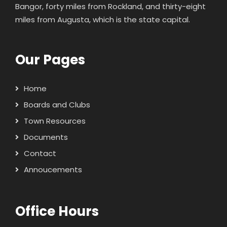
Bangor, forty miles from Rockland, and thirty-eight
miles from Augusta, which is the state capital.
Our Pages
Home
Boards and Clubs
Town Resources
Documents
Contact
Annoucements
Office Hours