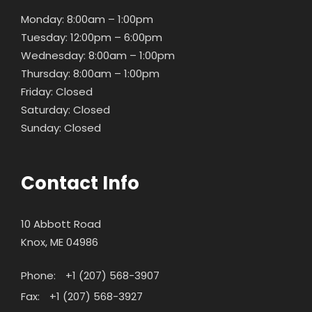
Monday: 8:00am – 1:00pm
Tuesday: 12:00pm – 6:00pm
Wednesday: 8:00am – 1:00pm
Thursday: 8:00am – 1:00pm
Friday: Closed
Saturday: Closed
Sunday: Closed
Contact Info
10 Abbott Road
Knox, ME 04986
Phone:
+1 (207) 568-3907
Fax:
+1 (207) 568-3927