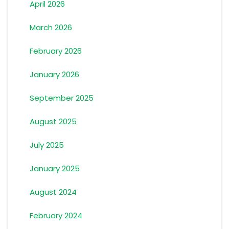
April 2026
March 2026
February 2026
January 2026
September 2025
August 2025
July 2025
January 2025
August 2024
February 2024