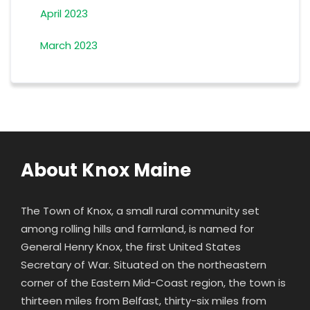
April 2023
March 2023
About Knox Maine
The Town of Knox, a small rural community set
among rolling hills and farmland, is named for
General Henry Knox
, the first United States
Secretary of War. Situated on the northeastern
corner of the Eastern Mid-Coast region, the town is
thirteen miles from Belfast, thirty-six miles from