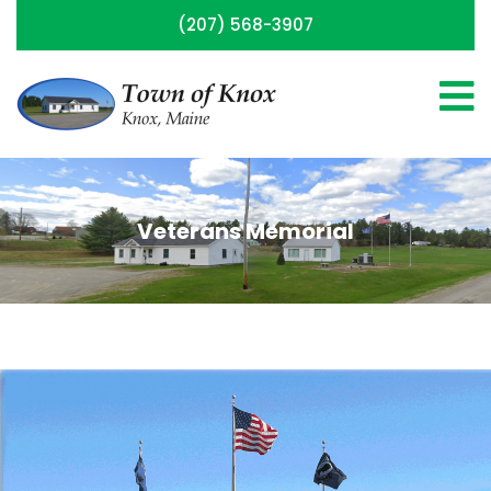
(207) 568-3907
Veterans Memorial