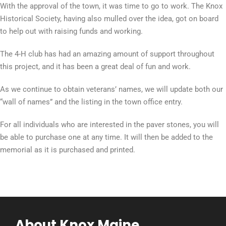
With the approval of the town, it was time to go to work. The Knox
Historical Society, having also mulled over the idea, got on board
to help out with raising funds and working.
The 4-H club has had an amazing amount of support throughout
this project, and it has been a great deal of fun and work.
As we continue to obtain veterans’ names, we will update both our
“wall of names” and the listing in the town office entry.
For all individuals who are interested in the paver stones, you will
be able to purchase one at any time. It will then be added to the
memorial as it is purchased and printed.
About Knox Maine