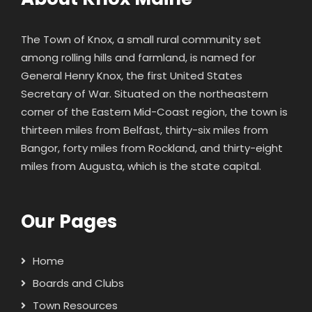
The Town of Knox, a small rural community set
among rolling hills and farmland, is named for
General Henry Knox
, the first United States
Secretary of War. Situated on the northeastern
corner of the Eastern Mid-Coast region, the town is
thirteen miles from Belfast, thirty-six miles from
Bangor, forty miles from Rockland, and thirty-eight
miles from Augusta, which is the state capital.
Our Pages
Home
Boards and Clubs
Town Resources