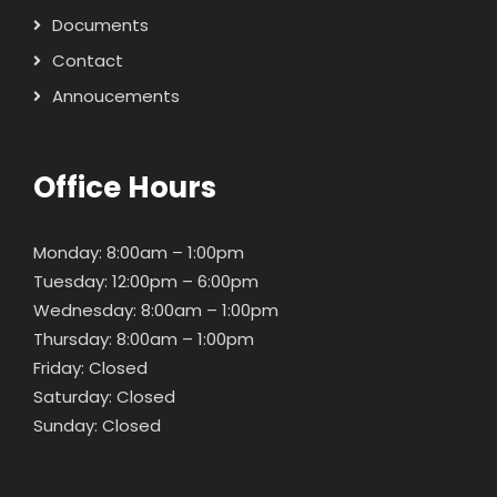
Documents
Contact
Annoucements
Office Hours
Monday: 8:00am – 1:00pm
Tuesday: 12:00pm – 6:00pm
Wednesday: 8:00am – 1:00pm
Thursday: 8:00am – 1:00pm
Friday: Closed
Saturday: Closed
Sunday: Closed