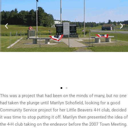
This was a project that had been on the minds of many, but no one
had taken the plunge until Marilyn Schofield, looking for a good
Community Service project for her Little Beavers 4-H club, decided
it was time to stop putting it off. Marilyn then presented the idea of
the 4-H club taking on the endeavor before the 2007 Town Meeting.