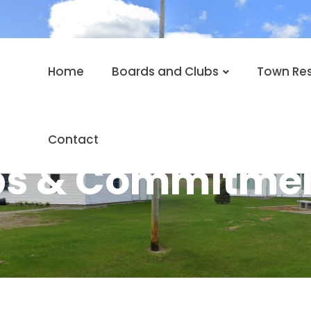
Home
Boards and Clubs
Town Re
Contact
ps & Commitmen