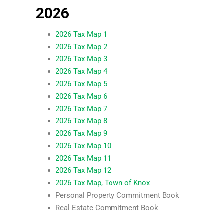
2026
2026 Tax Map 1
2026 Tax Map 2
2026 Tax Map 3
2026 Tax Map 4
2026 Tax Map 5
2026 Tax Map 6
2026 Tax Map 7
2026 Tax Map 8
2026 Tax Map 9
2026 Tax Map 10
2026 Tax Map 11
2026 Tax Map 12
2026 Tax Map, Town of Knox
Personal Property Commitment Book
Real Estate Commitment Book