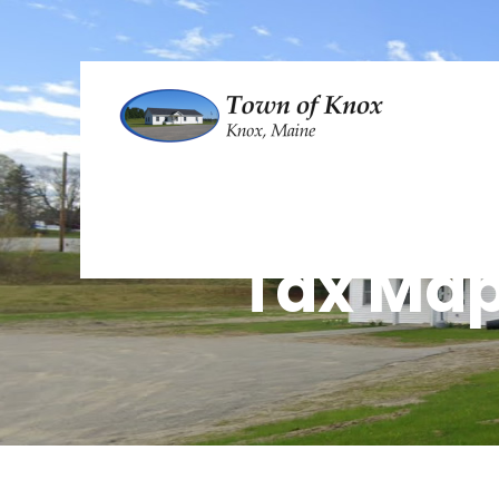
Tax Ma