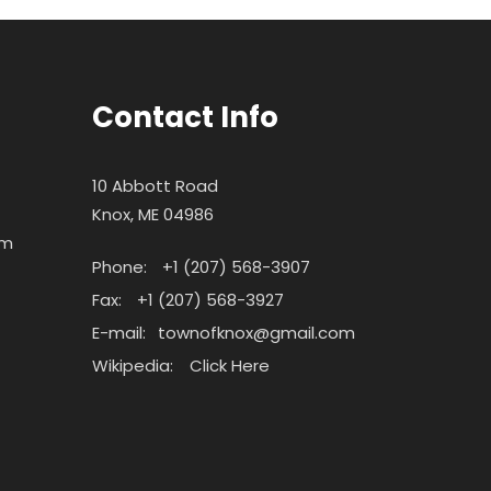
Contact Info
10 Abbott Road
Knox, ME 04986
pm
Phone:
+1 (207) 568-3907
Fax:
+1 (207) 568-3927
E-mail:
townofknox@gmail.com
Wikipedia:
Click Here