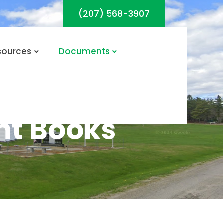
(207) 568-3907
sources
Documents
t Books