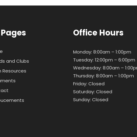
 Pages
Office Hours
e
Monday: 8:00am – 1:00pm
Tuesday: 12:00pm – 6:00pm
ds and Clubs
Wednesday: 8:00am – 1:00
 Resources
Thursday: 8:00am – 1:00pm
uments
Friday: Closed
tact
Saturday: Closed
Sunday: Closed
oucements