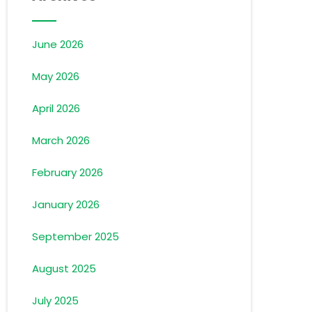
June 2026
May 2026
April 2026
March 2026
February 2026
January 2026
September 2025
August 2025
July 2025