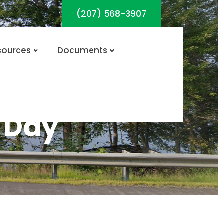
(207) 568-3907
sources
Documents
 Day