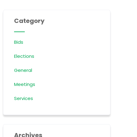
Category
Bids
Elections
General
Meetings
Services
Archives