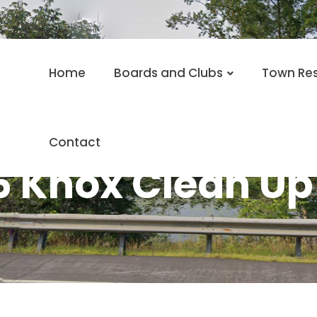
Home
Boards and Clubs
Town Re
Contact
6 Knox Clean Up