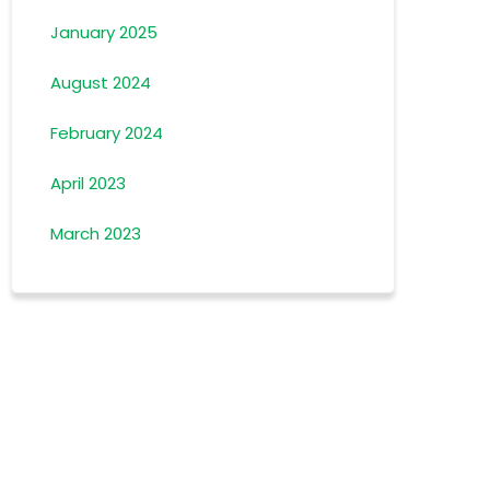
January 2025
August 2024
February 2024
April 2023
March 2023