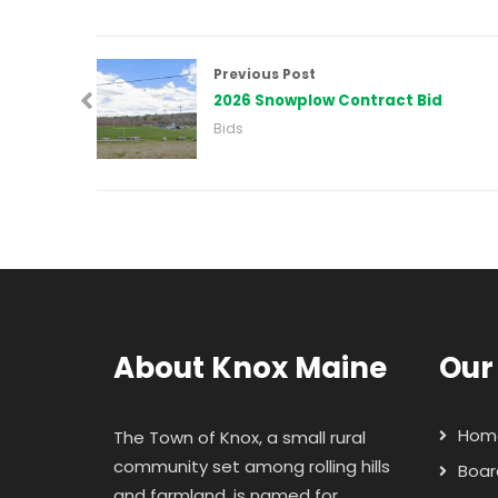
Previous Post
2026 Snowplow Contract Bid
Bids
About Knox Maine
Our
Hom
The Town of Knox, a small rural
community set among rolling hills
Boar
and farmland, is named for