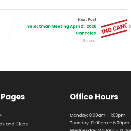
Next Post
Selectman Meeting April 21, 2026
Canceled
General
 Pages
Office Hours
e
Monday: 8:00am – 1:00pm
Tuesday: 12:00pm – 6:00pm
ds and Clubs
Wednesday: 8:00am – 1:00