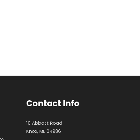
Contact Info
10 Abbott Road
Knox, ME 04986
pm