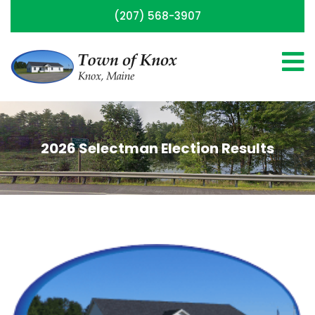
(207) 568-3907
2026 Selectman Election Results