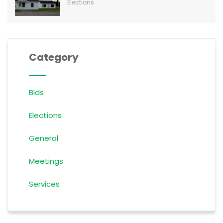
Elections
Category
Bids
Elections
General
Meetings
Services