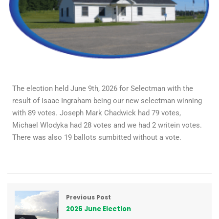
The election held June 9th, 2026 for Selectman with the
result of Isaac Ingraham being our new selectman winning
with 89 votes. Joseph Mark Chadwick had 79 votes,
Michael Wlodyka had 28 votes and we had 2 writein votes.
There was also 19 ballots sumbitted without a vote.
Previous Post
2026 June Election