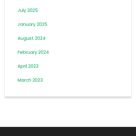
July 2025
January 2025
August 2024
February 2024
April 2023
March 2023