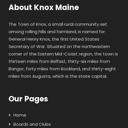
About Knox Maine
The Town of Knox, a small rural community set
among rolling hills and farmland, is named for
General Henry Knox
, the first United States
Secretary of War. Situated on the northeastern
corner of the Eastern Mid-Coast region, the town is
thirteen miles from Belfast, thirty-six miles from
Bangor, forty miles from Rockland, and thirty-eight
miles from Augusta, which is the state capital.
Our Pages
Home
Boards and Clubs