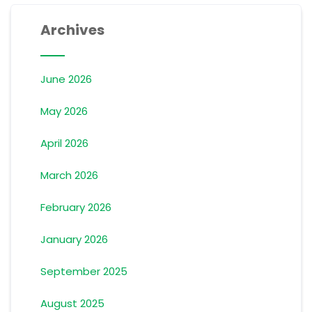
Archives
June 2026
May 2026
April 2026
March 2026
February 2026
January 2026
September 2025
August 2025