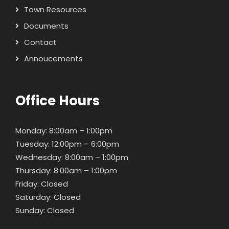
Town Resources
Documents
Contact
Annoucements
Office Hours
Monday: 8:00am – 1:00pm
Tuesday: 12:00pm – 6:00pm
Wednesday: 8:00am – 1:00pm
Thursday: 8:00am – 1:00pm
Friday: Closed
Saturday: Closed
Sunday: Closed