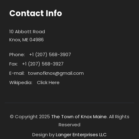
Contact Info
10 Abbott Road
Knox, ME 04986
Phone:
+1 (207) 568-3907
Fax:
+1 (207) 568-3927
E-mail:
townofknox@gmail.com
Wikipedia:
Click Here
© Copyright 2025
The Town of Knox Maine
. All Rights
Reserved
Design by
Langer Enterprises LLC