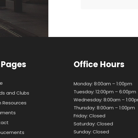
 Pages
Office Hours
e
Monday: 8:00am – 1:00pm
Tuesday: 12:00pm – 6:00pm
ds and Clubs
Wednesday: 8:00am – 1:00
 Resources
Thursday: 8:00am – 1:00pm
uments
Friday: Closed
tact
Saturday: Closed
Sunday: Closed
oucements