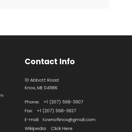
Contact Info
10 Abbott Road
Knox, ME 04986
pm
Phone:
+1 (207) 568-3907
Fax:
+1 (207) 568-3927
E-mail:
townofknox@gmail.com
Wikipedia:
Click Here