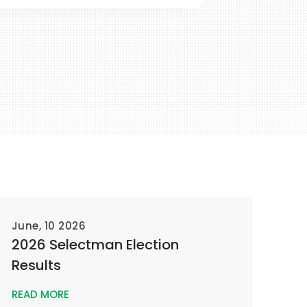
June, 10 2026
2026 Selectman Election
Results
READ MORE