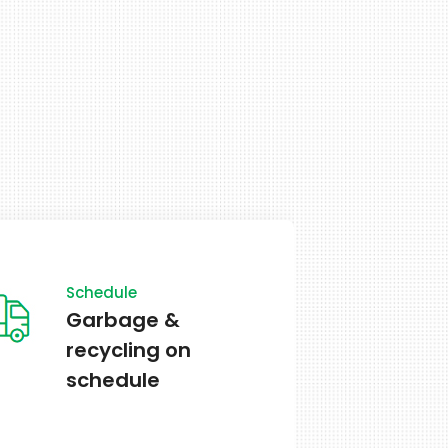
School
All public schools
are open