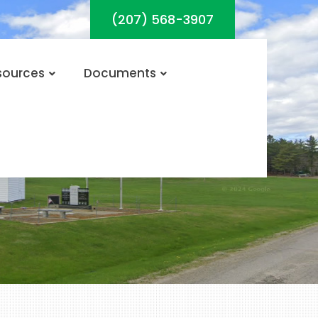
(207) 568-3907
sources
Documents