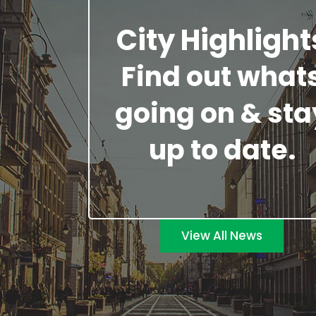
City Highlight
Find out what
going on & sta
up to date.
View All News