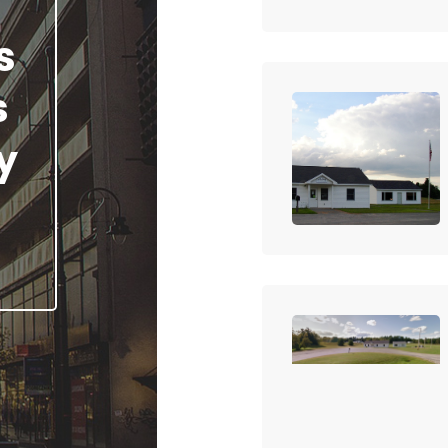
s
s
y