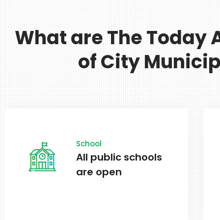
What are The Today A
of City Municip
In Effect
Alternate side
parking in effect