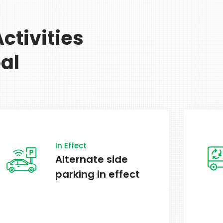
ctivities
al
Schedule
Garbage &
recycling on
schedule