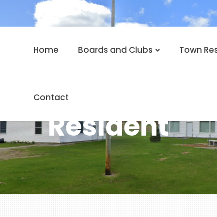
Home
Boards and Clubs
Town Re
Contact
Resident