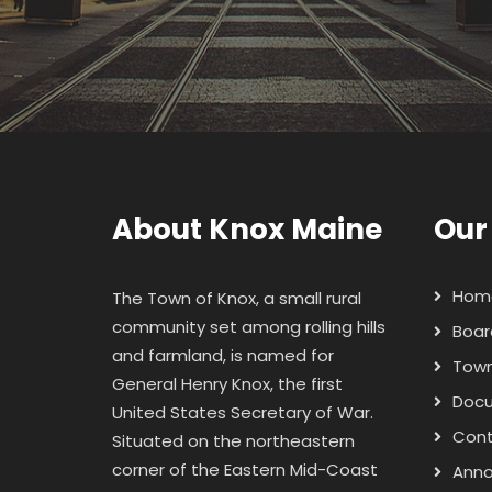
About Knox Maine
Our
Hom
The Town of Knox, a small rural
community set among rolling hills
Boar
and farmland, is named for
Town
General Henry Knox
, the first
Doc
United States Secretary of War.
Con
Situated on the northeastern
corner of the Eastern Mid-Coast
Ann