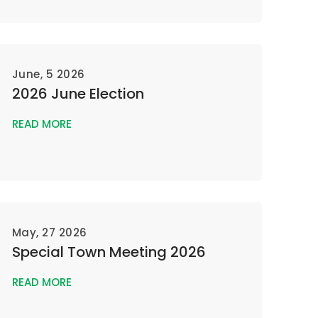
June, 5 2026
2026 June Election
READ MORE
May, 27 2026
Special Town Meeting 2026
READ MORE